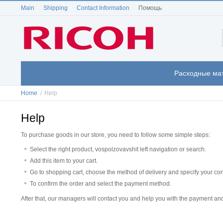
Main
Shipping
Contact Information
Помощь
Расходные ма
Home
/
Help
Help
To purchase goods in our store, you need to follow some simple steps:
Select the right product, vospolzovavshit left navigation or search.
Add this item to your cart.
Go to shopping cart, choose the method of delivery and specify your con
To confirm the order and select the payment method.
After that, our managers will contact you and help you with the payment and