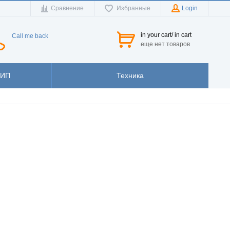
Сравнение
Избранные
Login
in your cart/ in cart
Call me back
еще нет товаров
ЗИП
Техника