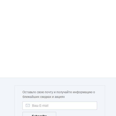
Оставьте свою почту и получайте информацию о
ближайших скидках и акциях