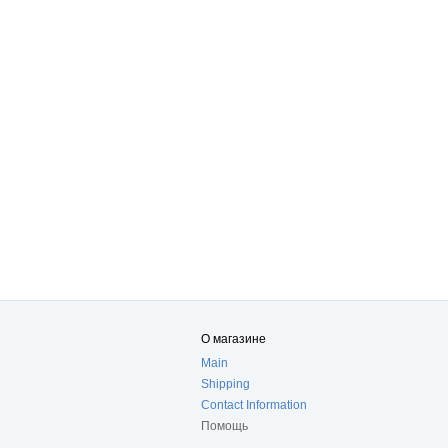
О магазине
Main
Shipping
Contact Information
Помощь