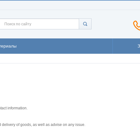
териалы
tact information.
 delivery of goods, as well as advise on any issue.