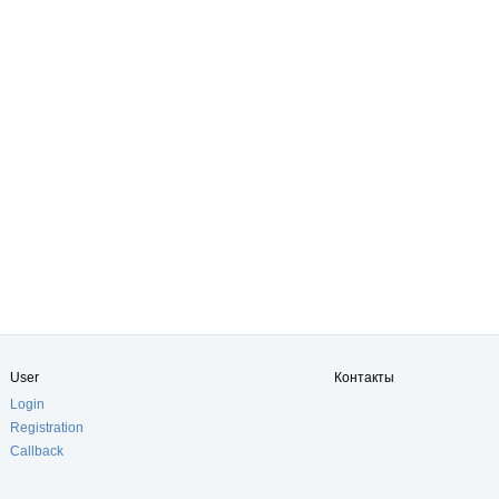
User
Контакты
Login
Registration
Callback